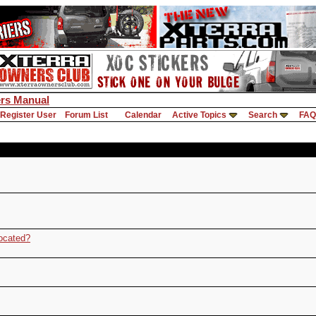
rs Manual
Register User
Forum List
Calendar
Active Topics
Search
FAQ
ocated?