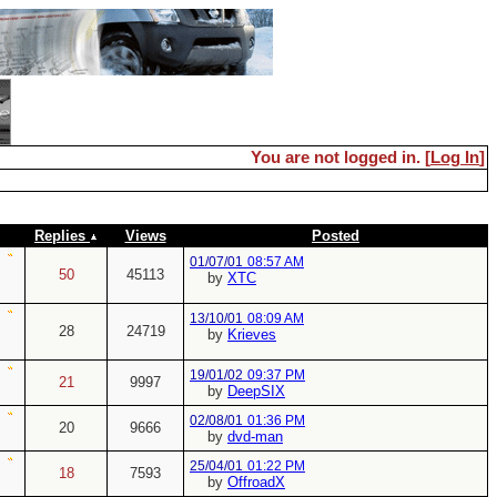
You are not logged in. [
Log In
]
Replies
Views
Posted
01/07/01
08:57 AM
50
45113
by
XTC
13/10/01
08:09 AM
28
24719
by
Krieves
19/01/02
09:37 PM
21
9997
by
DeepSIX
02/08/01
01:36 PM
20
9666
by
dvd-man
25/04/01
01:22 PM
18
7593
by
OffroadX