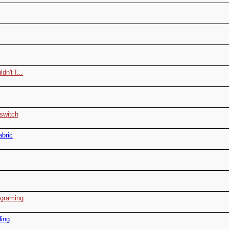
dn't I...
 switch
abric
ograming
ding