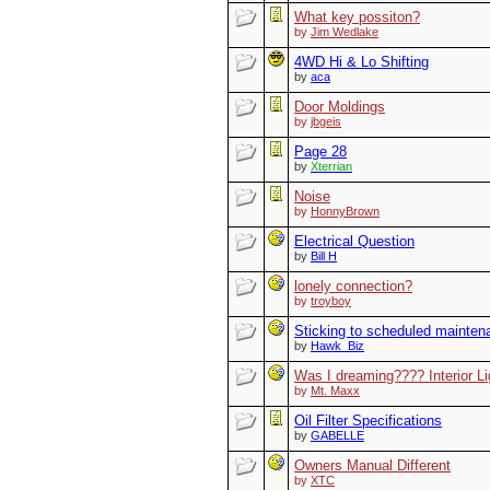
What key possiton?
by
Jim Wedlake
4WD Hi & Lo Shifting
by
aca
Door Moldings
by
jbgeis
Page 28
by
Xterrian
Noise
by
HonnyBrown
Electrical Question
by
Bill H
lonely connection?
by
troyboy
Sticking to scheduled mainte
by
Hawk_Biz
Was I dreaming???? Interior L
by
Mt. Maxx
Oil Filter Specifications
by
GABELLE
Owners Manual Different
by
XTC