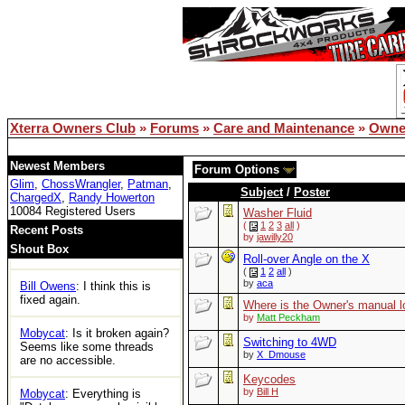
remember but Google did.
lemsip
: just logged in for the
first time in years and can't
access any threads. Is xoc
officially dead?
Bill Owens
: Reboot solved
the DB issue..
Xterra Owners Club
»
Forums
»
Care and Maintenance
»
Owne
XOC
: Woot
Newest Members
Forum Options
Glim
,
ChossWrangler
,
Patman
,
Tom
: https://ecxc.net/
Subject
/
Poster
ChargedX
,
Randy Howerton
10084 Registered Users
Washer Fluid
Mobycat
: Guessing the
(
1
2
3
all
)
Recent Posts
by
jawilly20
boards are dead. No access
Shout Box
at all.
Roll-over Angle on the X
(
1
2
all
)
by
aca
Bill Owens
: I think this is
fixed again.
Where is the Owner's manual l
by
Matt Peckham
Mobycat
: Is it broken again?
Switching to 4WD
Seems like some threads
by
X_Dmouse
are no accessible.
Keycodes
by
Bill H
Mobycat
: Everything is