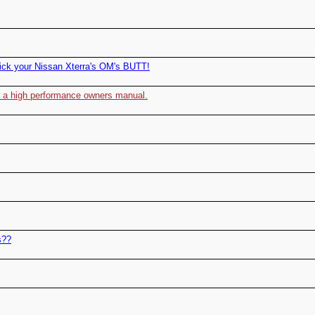
ick your Nissan Xterra's OM's BUTT!
to a high performance owners manual.
s??