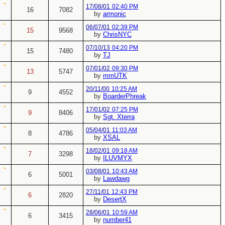
17/08/01
02:40 PM
16
7082
by
armonic
06/07/01
02:39 PM
15
9568
by
ChrisNYC
07/10/13
04:20 PM
15
7480
by
TJ
07/01/02
09:30 PM
13
5747
by
mmUTK
20/11/00
10:25 AM
9
4552
by
BoarderPhreak
17/01/02
07:25 PM
9
8406
by
Sgt. Xterra
05/04/01
11:03 AM
8
4786
by
XSAL
18/02/01
09:18 AM
7
3298
by
ILUVMYX
03/08/01
10:43 AM
6
5001
by
Lawdawg
27/11/01
12:43 PM
6
2820
by
DesertX
28/06/01
10:59 AM
6
3415
by
number41