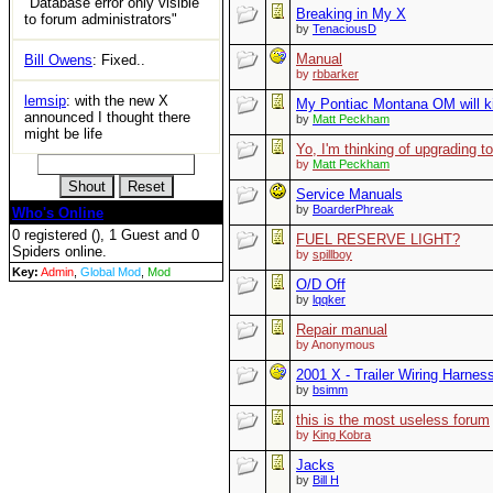
"Database error only visible
Breaking in My X
to forum administrators"
by
TenaciousD
Manual
Bill Owens
: Fixed..
by
rbbarker
lemsip
: with the new X
My Pontiac Montana OM will k
announced I thought there
by
Matt Peckham
might be life
Yo, I'm thinking of upgrading 
by
Matt Peckham
Service Manuals
by
BoarderPhreak
Who's Online
0 registered (), 1 Guest and 0
FUEL RESERVE LIGHT?
Spiders online.
by
spillboy
Key:
Admin
,
Global Mod
,
Mod
O/D Off
by
lqqker
Repair manual
by Anonymous
2001 X - Trailer Wiring Harnes
by
bsimm
this is the most useless forum
by
King Kobra
Jacks
by
Bill H