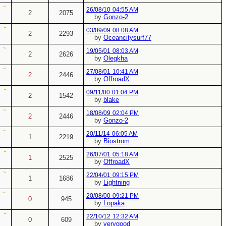
26/08/10
04:55 AM
2
2075
by
Gonzo-2
03/09/09
08:08 AM
2
2293
by
Oceancitysurf77
19/05/01
08:03 AM
2
2626
by
Olegkha
27/08/01
10:41 AM
2
2446
by
OffroadX
09/11/00
01:04 PM
2
1542
by
blake
18/08/09
02:04 PM
2
2446
by
Gonzo-2
20/11/14
06:05 AM
1
2219
by
Biostrom
26/07/01
05:18 AM
1
2525
by
OffroadX
22/04/01
09:15 PM
1
1686
by
Lightning
20/08/00
09:21 PM
0
945
by
Lopaka
22/10/12
12:32 AM
0
609
by
verygood