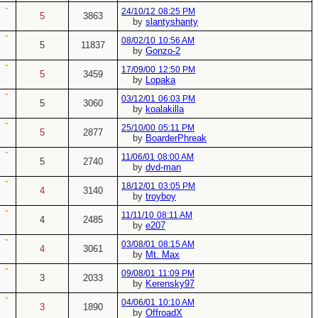
24/10/12
08:25 PM
5
3863
by
slantyshanty
08/02/10
10:56 AM
5
11837
by
Gonzo-2
17/09/00
12:50 PM
5
3459
by
Lopaka
03/12/01
06:03 PM
5
3060
by
koalakilla
25/10/00
05:11 PM
5
2877
by
BoarderPhreak
11/06/01
08:00 AM
5
2740
by
dvd-man
18/12/01
03:05 PM
4
3140
by
troyboy
11/11/10
08:11 AM
4
2485
by
e207
03/08/01
08:15 AM
4
3061
by
Mt. Max
09/08/01
11:09 PM
3
2033
by
Kerensky97
04/06/01
10:10 AM
3
1890
by
OffroadX