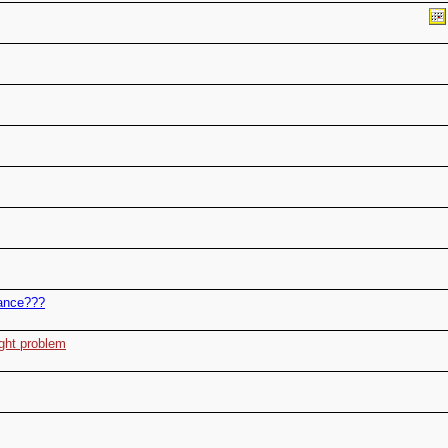
nance???
ight problem