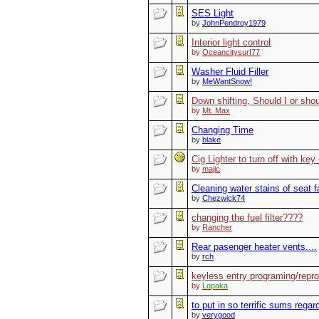
SES Light
by
JohnPendroy1979
Interior light control
by
Oceancitysurf77
Washer Fluid Filler
by
MeWantSnow!
Down shifting, Should I or shoul
by
Mt. Max
Changing Time
by
blake
Cig Lighter to turn off with key
by
majic
Cleaning water stains of seat f
by
Chezwick74
changing the fuel filter????
by
Rancher
Rear pasenger heater vents....
by
rch
keyless entry programing/repr
by
Lopaka
to put in so terrific sums regar
by
verygood