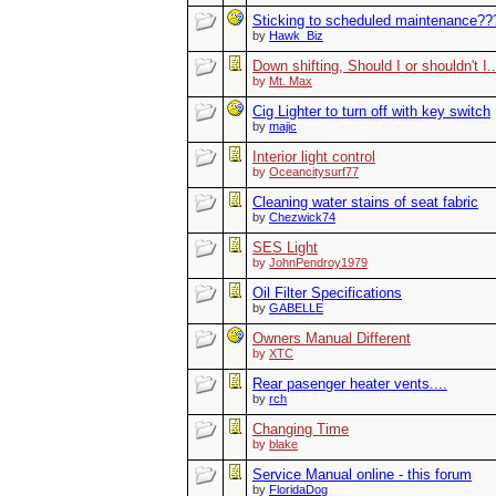
Sticking to scheduled maintenance??
by
Hawk_Biz
Down shifting, Should I or shouldn't I..
by
Mt. Max
Cig Lighter to turn off with key switch
by
majic
Interior light control
by
Oceancitysurf77
Cleaning water stains of seat fabric
by
Chezwick74
SES Light
by
JohnPendroy1979
Oil Filter Specifications
by
GABELLE
Owners Manual Different
by
XTC
Rear pasenger heater vents....
by
rch
Changing Time
by
blake
Service Manual online - this forum
by
FloridaDog