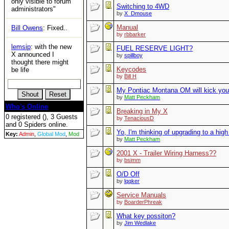
only visible to forum
Switching to 4WD
administrators"
by
X_Dmouse
Manual
Bill Owens
: Fixed..
by
rbbarker
lemsip
: with the new
FUEL RESERVE LIGHT?
X announced I
by
spillboy
thought there might
Keycodes
be life
by
Bill H
My Pontiac Montana OM will kick you
by
Matt Peckham
Who's Online
Breaking in My X
0 registered (), 3 Guests
by
TenaciousD
and 0 Spiders online.
Yo, I'm thinking of upgrading to a hi
Key:
Admin
,
Global Mod
,
Mod
by
Matt Peckham
2001 X - Trailer Wiring Harness??
by
bsimm
O/D Off
by
lqqker
Service Manuals
by
BoarderPhreak
What key possiton?
by
Jim Wedlake