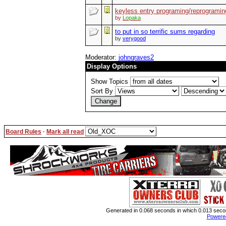
keyless entry programing/reprogramin
by
Lopaka
to put in so terrific sums regarding
by
verygood
Moderator:
johngraves2
Display Options
Show Topics
Sort By
Board Rules
·
Mark all read
Generated in 0.068 seconds in which 0.013 second
Powere