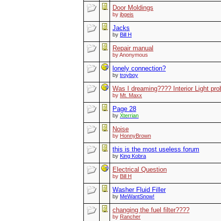
Door Moldings
by
jbgeis
Jacks
by
Bill H
Repair manual
by Anonymous
lonely connection?
by
troyboy
Was I dreaming???? Interior Light pr
by
Mt. Maxx
Page 28
by
Xterrian
Noise
by
HonnyBrown
this is the most useless forum
by
King Kobra
Electrical Question
by
Bill H
Washer Fluid Filler
by
MeWantSnow!
changing the fuel filter????
by
Rancher