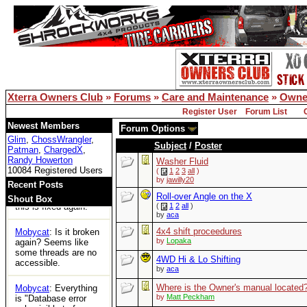
for the first time in
years and can't
access any threads.
Is xoc officially dead?
Bill Owens
: Reboot
solved the DB issue..
Xterra Owners Club
»
Forums
»
Care and Maintenance
»
Owne
XOC
: Woot
Register User
Forum List
Tom
: https://ecxc.net/
Newest Members
Forum Options
Glim
,
ChossWrangler
,
Subject
/
Poster
Patman
,
ChargedX
,
Mobycat
: Guessing
Randy Howerton
the boards are dead.
Washer Fluid
10084 Registered Users
No access at all.
(
1
2
3
all
)
by
jawilly20
Recent Posts
Bill Owens
: I think
Roll-over Angle on the X
Shout Box
this is fixed again.
(
1
2
all
)
by
aca
4x4 shift proceedures
Mobycat
: Is it broken
by
Lopaka
again? Seems like
some threads are no
4WD Hi & Lo Shifting
accessible.
by
aca
Where is the Owner's manual located
Mobycat
: Everything
by
Matt Peckham
is "Database error