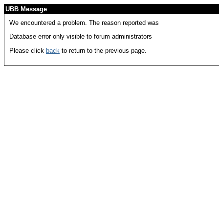
UBB Message
We encountered a problem. The reason reported was
Database error only visible to forum administrators
Please click
back
to return to the previous page.