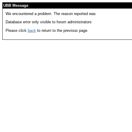
UBB Message
We encountered a problem. The reason reported was
Database error only visible to forum administrators
Please click
back
to return to the previous page.