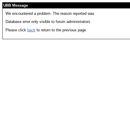
UBB Message
We encountered a problem. The reason reported was
Database error only visible to forum administrators
Please click
back
to return to the previous page.