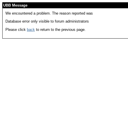
UBB Message
We encountered a problem. The reason reported was
Database error only visible to forum administrators
Please click
back
to return to the previous page.