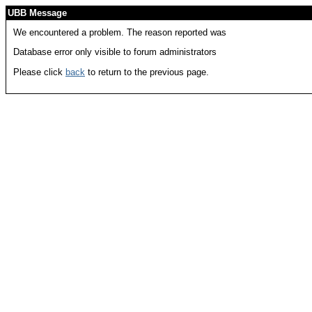
UBB Message
We encountered a problem. The reason reported was
Database error only visible to forum administrators
Please click
back
to return to the previous page.