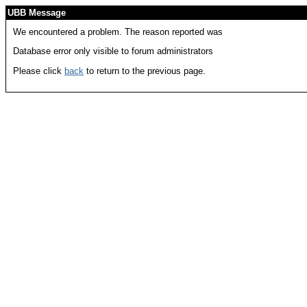
UBB Message
We encountered a problem. The reason reported was
Database error only visible to forum administrators
Please click
back
to return to the previous page.