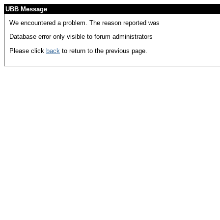
UBB Message
We encountered a problem. The reason reported was
Database error only visible to forum administrators
Please click
back
to return to the previous page.