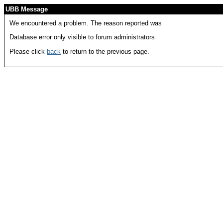
UBB Message
We encountered a problem. The reason reported was
Database error only visible to forum administrators
Please click
back
to return to the previous page.