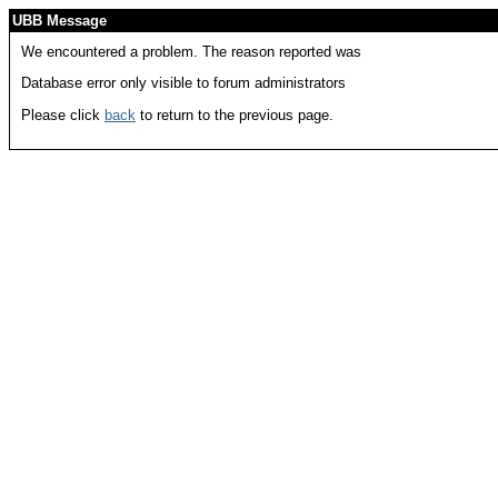
UBB Message
We encountered a problem. The reason reported was
Database error only visible to forum administrators
Please click
back
to return to the previous page.