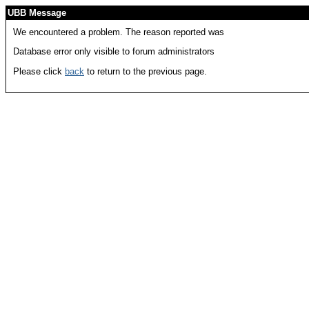
UBB Message
We encountered a problem. The reason reported was
Database error only visible to forum administrators
Please click
back
to return to the previous page.