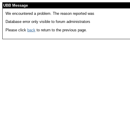
UBB Message
We encountered a problem. The reason reported was
Database error only visible to forum administrators
Please click
back
to return to the previous page.