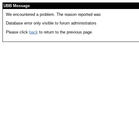
UBB Message
We encountered a problem. The reason reported was
Database error only visible to forum administrators
Please click
back
to return to the previous page.