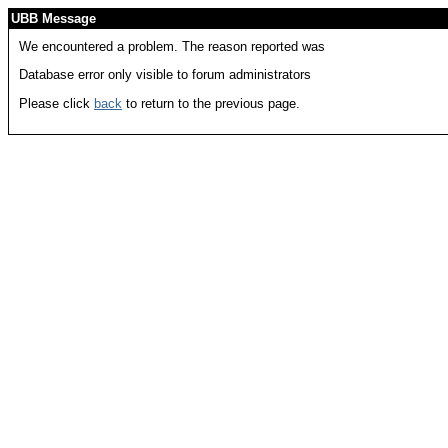
UBB Message
We encountered a problem. The reason reported was
Database error only visible to forum administrators
Please click
back
to return to the previous page.