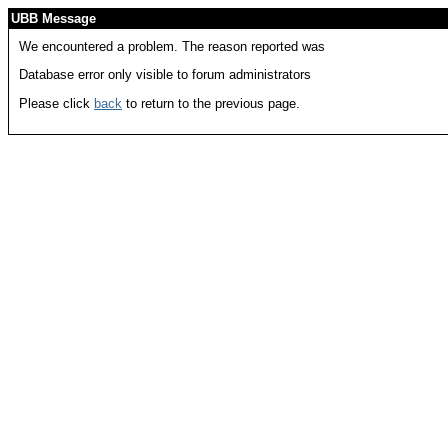
UBB Message
We encountered a problem. The reason reported was
Database error only visible to forum administrators
Please click
back
to return to the previous page.