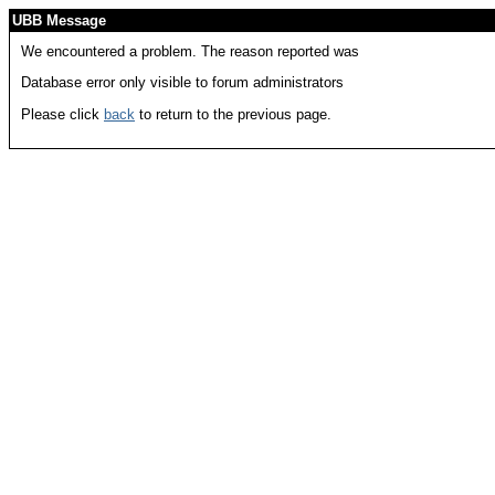
UBB Message
We encountered a problem. The reason reported was
Database error only visible to forum administrators
Please click
back
to return to the previous page.