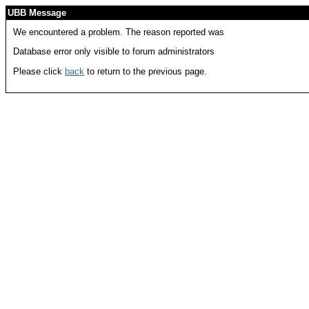
UBB Message
We encountered a problem. The reason reported was
Database error only visible to forum administrators
Please click
back
to return to the previous page.