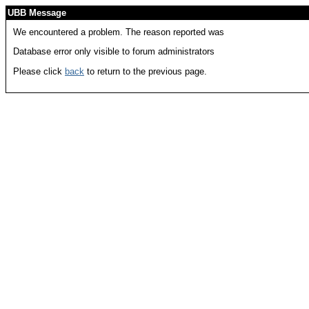
UBB Message
We encountered a problem. The reason reported was
Database error only visible to forum administrators
Please click
back
to return to the previous page.