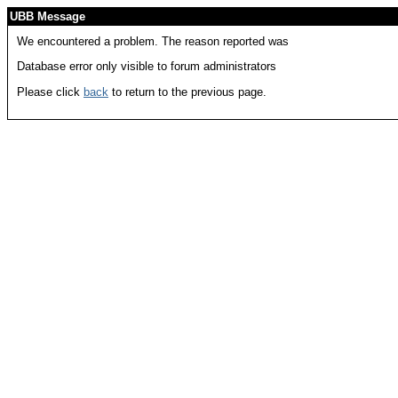
UBB Message
We encountered a problem. The reason reported was
Database error only visible to forum administrators
Please click
back
to return to the previous page.