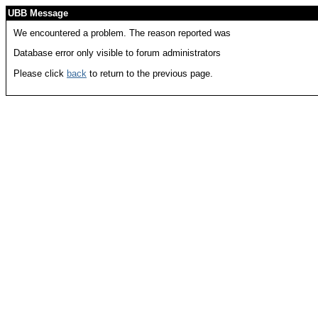
UBB Message
We encountered a problem. The reason reported was
Database error only visible to forum administrators
Please click
back
to return to the previous page.