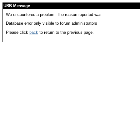
UBB Message
We encountered a problem. The reason reported was
Database error only visible to forum administrators
Please click
back
to return to the previous page.