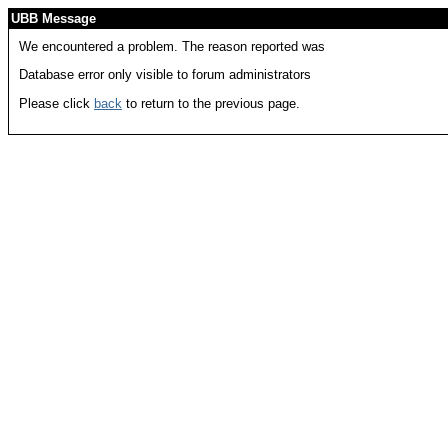
UBB Message
We encountered a problem. The reason reported was
Database error only visible to forum administrators
Please click
back
to return to the previous page.