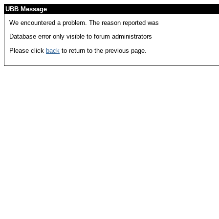
UBB Message
We encountered a problem. The reason reported was
Database error only visible to forum administrators
Please click
back
to return to the previous page.