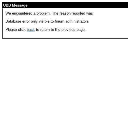
UBB Message
We encountered a problem. The reason reported was
Database error only visible to forum administrators
Please click
back
to return to the previous page.