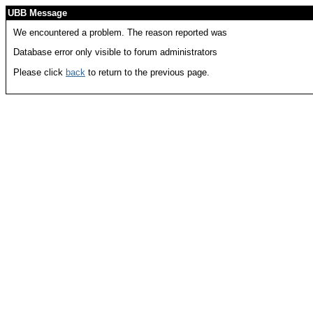
UBB Message
We encountered a problem. The reason reported was
Database error only visible to forum administrators
Please click
back
to return to the previous page.