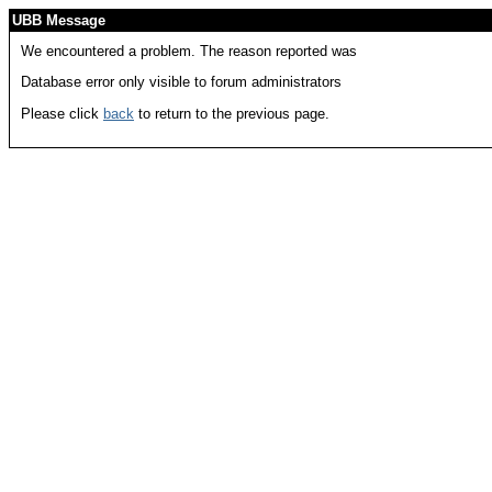
UBB Message
We encountered a problem. The reason reported was
Database error only visible to forum administrators
Please click
back
to return to the previous page.