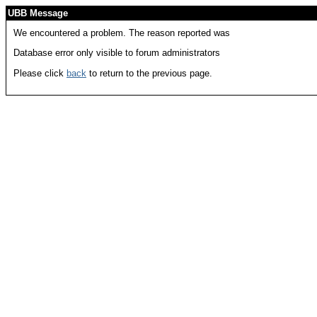
UBB Message
We encountered a problem. The reason reported was
Database error only visible to forum administrators
Please click
back
to return to the previous page.