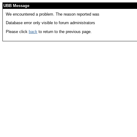
UBB Message
We encountered a problem. The reason reported was
Database error only visible to forum administrators
Please click
back
to return to the previous page.