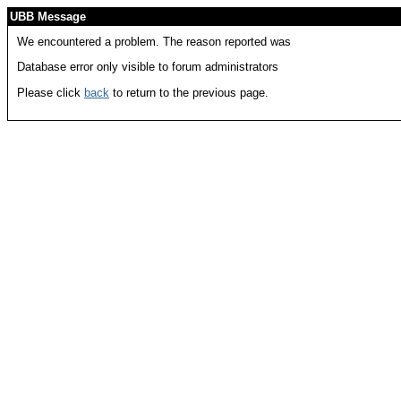
UBB Message
We encountered a problem. The reason reported was
Database error only visible to forum administrators
Please click
back
to return to the previous page.