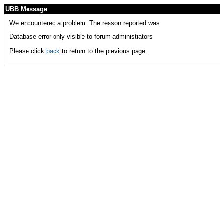
UBB Message
We encountered a problem. The reason reported was
Database error only visible to forum administrators
Please click
back
to return to the previous page.