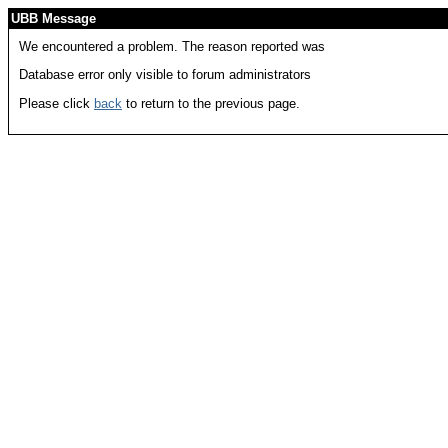
UBB Message
We encountered a problem. The reason reported was
Database error only visible to forum administrators
Please click
back
to return to the previous page.