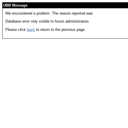
UBB Message
We encountered a problem. The reason reported was
Database error only visible to forum administrators
Please click
back
to return to the previous page.