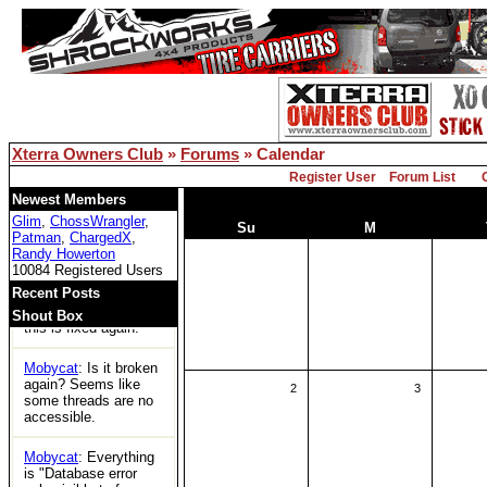
for the first time in
years and can't
access any threads.
Is xoc officially dead?
Bill Owens
: Reboot
solved the DB issue..
Xterra Owners Club
»
Forums
» Calendar
XOC
: Woot
Register User
Forum List
Tom
: https://ecxc.net/
Newest Members
Glim
,
ChossWrangler
,
Su
M
Patman
,
ChargedX
,
Mobycat
: Guessing
Randy Howerton
the boards are dead.
10084 Registered Users
No access at all.
Recent Posts
Bill Owens
: I think
Shout Box
this is fixed again.
Mobycat
: Is it broken
again? Seems like
2
3
some threads are no
accessible.
Mobycat
: Everything
is "Database error