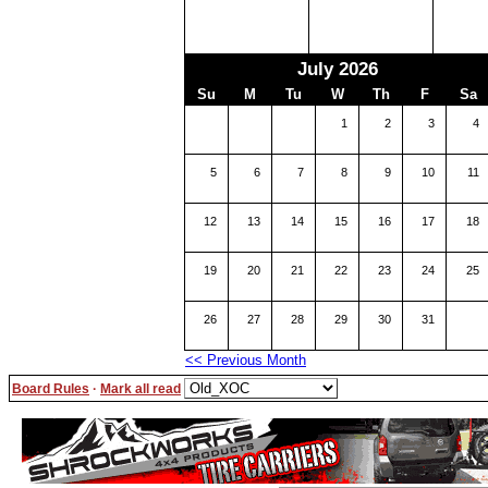
July 2026
Su
M
Tu
W
Th
F
Sa
1
2
3
4
5
6
7
8
9
10
11
12
13
14
15
16
17
18
19
20
21
22
23
24
25
26
27
28
29
30
31
<< Previous Month
Board Rules
·
Mark all read