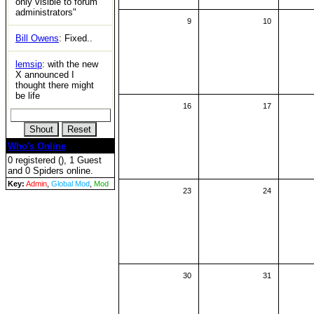
only visible to forum
administrators"
9
10
Bill Owens
: Fixed..
lemsip
: with the new
X announced I
thought there might
be life
16
17
Who's Online
0 registered (), 1 Guest
and 0 Spiders online.
Key:
Admin
,
Global Mod
,
Mod
23
24
30
31