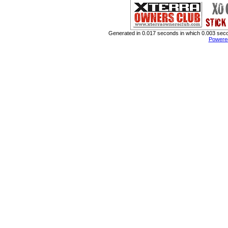
Generated in 0.017 seconds in which 0.003 secon
Powere