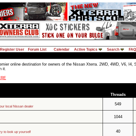
Register User
Forum List
Calendar
Active Topics
Search
FAQ
ier online destination for owners of the Nissan Xterra. 2WD, 4WD, V6, I4, SE,
 it.
ERE
Threads
549
your local Nissan dealer
1044
40
zy to look up yourself