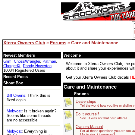
remember but Google did.
lemsip
: just logged in for the
first time in years and can't
access any threads. Is xoc
officially dead?
Bill Owens
: Reboot solved
the DB issue..
Xterra Owners Club
»
Forums
» Care and Maintenance
XOC
: Woot
Newest Members
Welcome
Glim
,
ChossWrangler
,
Patman
,
Welcome to Xterra Owners Club, the prem
Tom
: https://ecxc.net/
ChargedX
,
Randy Howerton
about it and share your experiences with
10084 Registered Users
Mobycat
: Guessing the
Recent Posts
Get your Xterra Owners Club decals
H
boards are dead. No access
Shout Box
at all.
Care and Maintenance
Forums
Bill Owens
: I think this is
fixed again.
Dealerships
Tell the world how you like or dislike 
Mobycat
: Is it broken again?
Do it yourself
Seems like some threads
See.. it was not that hard afterall
are no accessible.
Owners Manual
Mobycat
: Everything is
For all those questions you are too la
Moderator:
johngraves2