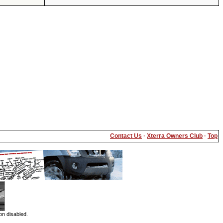
Contact Us
·
Xterra Owners Club
·
Top
on disabled.