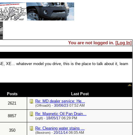
You are not logged in. [
Log In
]
 XE... whatever model you drive, this is the place to talk about it, learn
Posts
Last Post
Re: MD dealer service: He...
2621
30/06/23
07:52 AM
(OffroadX) -
Re: Magnetic Oil Pan Drain...
8857
18/05/17
06:29 PM
(yg8) -
Re: Cleaning water stains ...
350
20/11/14
06:05 AM
(Biostrom) -