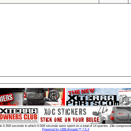
n 0.358 seconds in which 0.009 seconds were spent on a total of 14 queries. Zlib compressi
Powered by UBB.threads™ 7.5.3