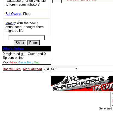
"Database error only visible
to forum administrators"
Bill Owens
: Fixed..
lemsip
: with the new X
announced I thought there
might be life
Who's Online
0 registered (), 1 Guest and 0
Spiders online.
Key:
Admin
,
Global Mod
,
Mod
Board Rules
·
Mark all read
Generated i