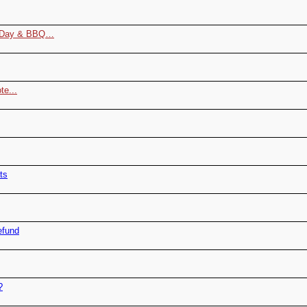
r Day & BBQ…
te...
ts
efund
?