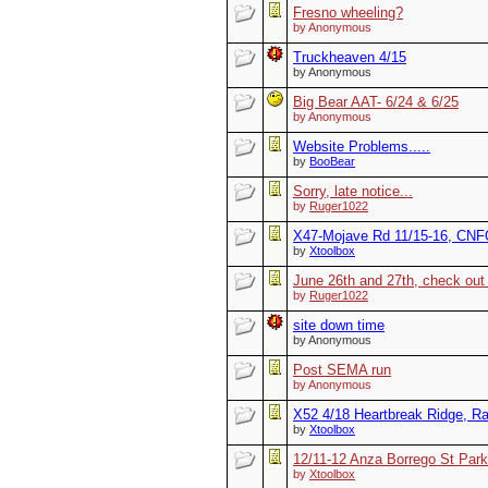
Fresno wheeling?
by Anonymous
Truckheaven 4/15
by Anonymous
Big Bear AAT- 6/24 & 6/25
by Anonymous
Website Problems.....
by
BooBear
Sorry, late notice...
by
Ruger1022
X47-Mojave Rd 11/15-16, CNFO
by
Xtoolbox
June 26th and 27th, check out 
by
Ruger1022
site down time
by Anonymous
Post SEMA run
by Anonymous
X52 4/18 Heartbreak Ridge, R
by
Xtoolbox
12/11-12 Anza Borrego St Park
by
Xtoolbox