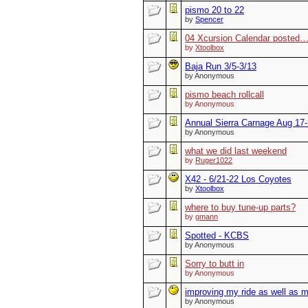
pismo 20 to 22
by
Spencer
04 Xcursion Calendar posted
by
Xtoolbox
Baja Run 3/5-3/13
by Anonymous
pismo beach rollcall
by Anonymous
Annual Sierra Carnage Aug 17
by Anonymous
what we did last weekend
by
Ruger1022
X42 - 6/21-22 Los Coyotes
by
Xtoolbox
where to buy tune-up parts?
by
gmann
Spotted - KCBS
by Anonymous
Sorry to butt in
by Anonymous
improving my ride as well as m
by Anonymous