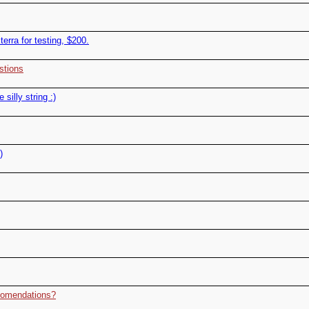
terra for testing, $200.
stions
silly string :)
)
ccomendations?