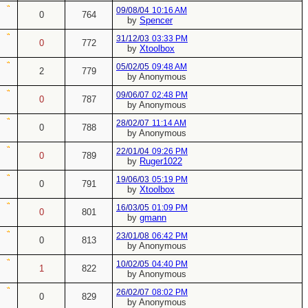
09/08/04
10:16 AM
0
764
by
Spencer
31/12/03
03:33 PM
0
772
by
Xtoolbox
05/02/05
09:48 AM
2
779
by Anonymous
09/06/07
02:48 PM
0
787
by Anonymous
28/02/07
11:14 AM
0
788
by Anonymous
22/01/04
09:26 PM
0
789
by
Ruger1022
19/06/03
05:19 PM
0
791
by
Xtoolbox
16/03/05
01:09 PM
0
801
by
gmann
23/01/08
06:42 PM
0
813
by Anonymous
10/02/05
04:40 PM
1
822
by Anonymous
26/02/07
08:02 PM
0
829
by Anonymous