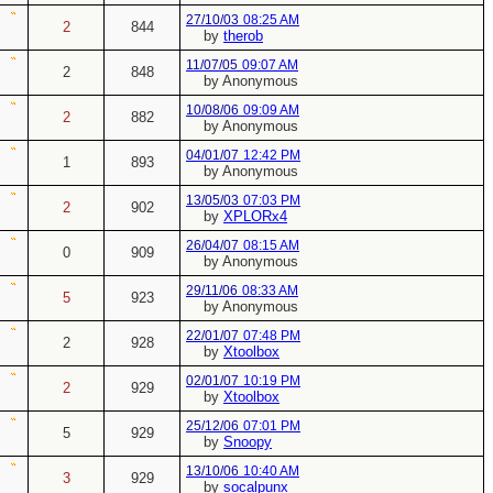
27/10/03
08:25 AM
2
844
by
therob
11/07/05
09:07 AM
2
848
by Anonymous
10/08/06
09:09 AM
2
882
by Anonymous
04/01/07
12:42 PM
1
893
by Anonymous
13/05/03
07:03 PM
2
902
by
XPLORx4
26/04/07
08:15 AM
0
909
by Anonymous
29/11/06
08:33 AM
5
923
by Anonymous
22/01/07
07:48 PM
2
928
by
Xtoolbox
02/01/07
10:19 PM
2
929
by
Xtoolbox
25/12/06
07:01 PM
5
929
by
Snoopy
13/10/06
10:40 AM
3
929
by
socalpunx