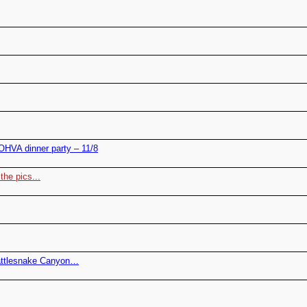
HVA dinner party – 11/8
the pics...
attlesnake Canyon…