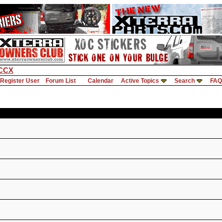
CCX
Register User
Forum List
Calendar
Active Topics
Search
FAQ