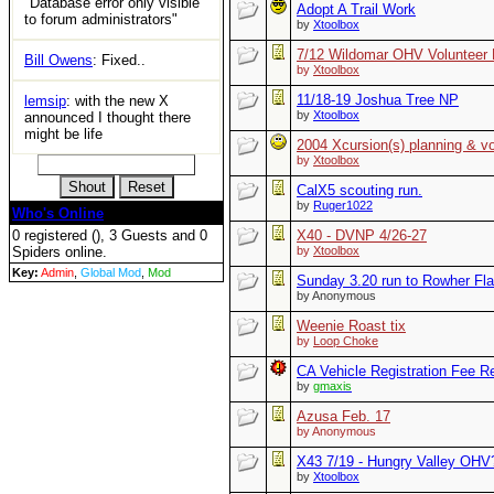
"Database error only visible
Adopt A Trail Work
to forum administrators"
by
Xtoolbox
7/12 Wildomar OHV Voluntee
Bill Owens
: Fixed..
by
Xtoolbox
11/18-19 Joshua Tree NP
lemsip
: with the new X
by
Xtoolbox
announced I thought there
might be life
2004 Xcursion(s) planning & vo
by
Xtoolbox
CalX5 scouting run.
by
Ruger1022
Who's Online
0 registered (), 3 Guests and 0
X40 - DVNP 4/26-27
Spiders online.
by
Xtoolbox
Key:
Admin
,
Global Mod
,
Mod
Sunday 3.20 run to Rowher Fla
by Anonymous
Weenie Roast tix
by
Loop Choke
CA Vehicle Registration Fee R
by
gmaxis
Azusa Feb. 17
by Anonymous
X43 7/19 - Hungry Valley OHV
by
Xtoolbox