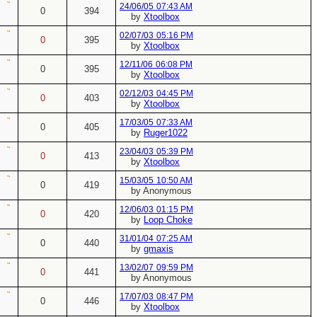
24/06/05
07:43 AM
0
394
by
Xtoolbox
02/07/03
05:16 PM
0
395
by
Xtoolbox
12/11/06
06:08 PM
0
395
by
Xtoolbox
02/12/03
04:45 PM
0
403
by
Xtoolbox
17/03/05
07:33 AM
0
405
by
Ruger1022
23/04/03
05:39 PM
0
413
by
Xtoolbox
15/03/05
10:50 AM
0
419
by Anonymous
12/06/03
01:15 PM
0
420
by
Loop Choke
31/01/04
07:25 AM
0
440
by
gmaxis
13/02/07
09:59 PM
0
441
by Anonymous
17/07/03
08:47 PM
0
446
by
Xtoolbox