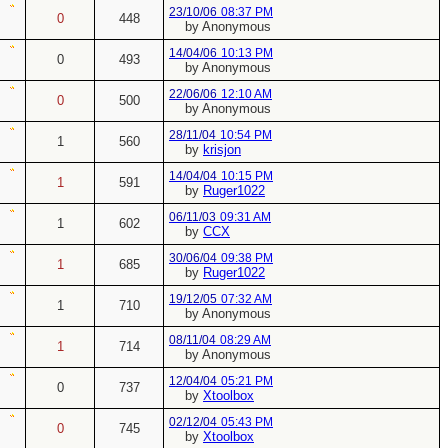
23/10/06
08:37 PM
0
448
by Anonymous
14/04/06
10:13 PM
0
493
by Anonymous
22/06/06
12:10 AM
0
500
by Anonymous
28/11/04
10:54 PM
1
560
by
krisjon
14/04/04
10:15 PM
1
591
by
Ruger1022
06/11/03
09:31 AM
1
602
by
CCX
30/06/04
09:38 PM
1
685
by
Ruger1022
19/12/05
07:32 AM
1
710
by Anonymous
08/11/04
08:29 AM
1
714
by Anonymous
12/04/04
05:21 PM
0
737
by
Xtoolbox
02/12/04
05:43 PM
0
745
by
Xtoolbox