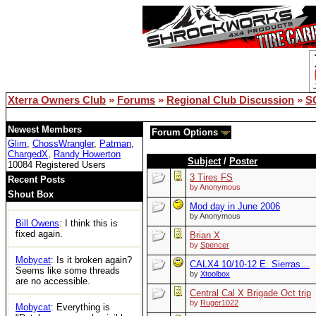
remember but Google did.
lemsip
: just logged in for the
first time in years and can't
access any threads. Is xoc
officially dead?
Bill Owens
: Reboot solved
the DB issue..
Xterra Owners Club
»
Forums
»
Regional Club Discussion
»
S
XOC
: Woot
Newest Members
Forum Options
Glim
,
ChossWrangler
,
Patman
,
Tom
: https://ecxc.net/
ChargedX
,
Randy Howerton
Subject
/
Poster
10084 Registered Users
Mobycat
: Guessing the
3 Tires FS
Recent Posts
boards are dead. No access
by Anonymous
Shout Box
at all.
Mod day in June 2006
by Anonymous
Bill Owens
: I think this is
fixed again.
Brian X
by
Spencer
Mobycat
: Is it broken again?
CALX4 10/10-12 E. Sierras…
Seems like some threads
by
Xtoolbox
are no accessible.
Central Cal X Brigade Oct trip
by
Ruger1022
Mobycat
: Everything is