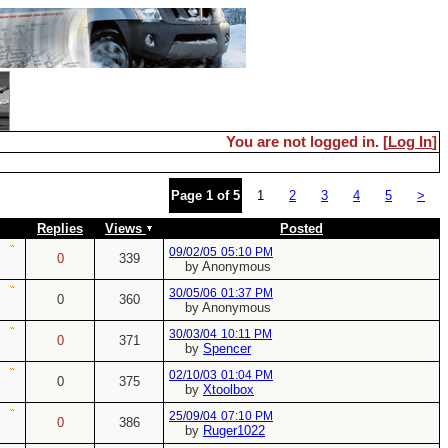
You are not logged in. [
Log In
]
Page 1 of 5
1
2
3
4
5
>
Replies
Views
Posted
09/02/05
05:10 PM
0
339
by Anonymous
30/05/06
01:37 PM
0
360
by Anonymous
30/03/04
10:11 PM
0
371
by
Spencer
02/10/03
01:04 PM
0
375
by
Xtoolbox
25/09/04
07:10 PM
0
386
by
Ruger1022