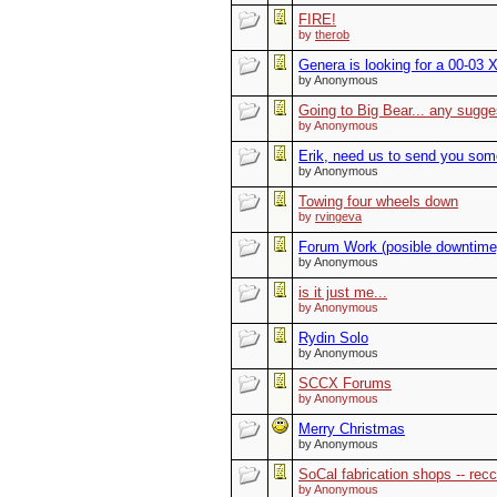
FIRE!
by
therob
Genera is looking for a 00-03 X
by Anonymous
Going to Big Bear... any sugge
by Anonymous
Erik, need us to send you some 
by Anonymous
Towing four wheels down
by
rvingeva
Forum Work (posible downtime
by Anonymous
is it just me...
by Anonymous
Rydin Solo
by Anonymous
SCCX Forums
by Anonymous
Merry Christmas
by Anonymous
SoCal fabrication shops -- re
by Anonymous