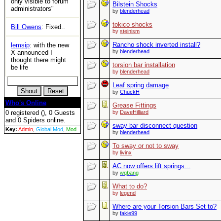
only visible to forum
Bilstein Shocks
administrators"
by
blenderhead
tokico shocks
Bill Owens
: Fixed..
by
steinism
Rancho shock inverted install?
lemsip
: with the new
by
blenderhead
X announced I
thought there might
torsion bar installation
be life
by
blenderhead
Leaf spring damage
by
ChuckH
Who's Online
Grease Fittings
0 registered (), 0 Guests
by
DaveHilliard
and 0 Spiders online.
sway bar disconnect question
Key:
Admin
,
Global Mod
,
Mod
by
blenderhead
To sway or not to sway
by
livinx
AC now offers lift springs...
by
wqbang
What to do?
by
legend
Where are your Torsion Bars Set to?
by
fakie99