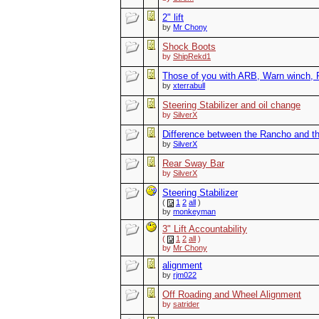
2" lift
by
Mr Chony
Shock Boots
by
ShipRekd1
Those of you with ARB, Warn winch, R
by
xterrabull
Steering Stabilizer and oil change
by
SilverX
Difference between the Rancho and th
by
SilverX
Rear Sway Bar
by
SilverX
Steering Stabilizer
(
1
2
all
)
by
monkeyman
3" Lift Accountability
(
1
2
all
)
by
Mr Chony
alignment
by
rjm022
Off Roading and Wheel Alignment
by
satrider