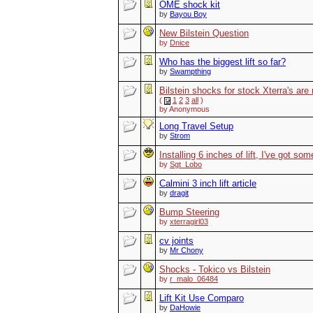
OME shock kit
by
Bayou Boy
New Bilstein Question
by
Dnice
Who has the biggest lift so far?
by
Swampthing
Bilstein shocks for stock Xterra's are
(
1
2
3
all
)
by Anonymous
Long Travel Setup
by
Strom
Installing 6 inches of lift, I've got so
by
Sgt_Lobo
Calmini 3 inch lift article
by
dragit
Bump Steering
by
xterragirl03
cv joints
by
Mr Chony
Shocks - Tokico vs Bilstein
by
r_malo_06484
Lift Kit Use Comparo
by
DaHowie