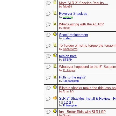
More SLR 2" Shackle Results....
by
fakie99
Revolver Shackles
by
wqbang
What's wrong with the AC lift?
by
Rebel
Shock replacement
by
r_allen
To Torque or not to torque the torsion
by
AlohaXterra
torsion bars
by
STEPH
Whatever happpend to the 5" Suspensi
by
X_Jeeper
Pulls to the right?
by
Takeabreath
Bilstein shocks make the ride less b
by
Al_in_NY
SLR 2" Shackles Install & Review - Re
(
1
2
all
)
by
Philosopher
Ian - Better Ride with SLR Lift?
by
Strom