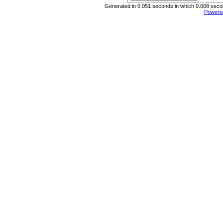
Generated in 0.051 seconds in which 0.008 second
Powere