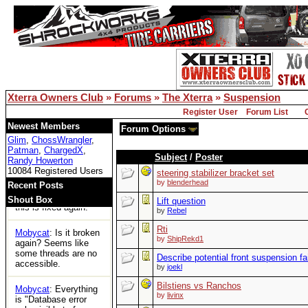
for the first time in
years and can't
access any threads.
Is xoc officially dead?
Bill Owens
: Reboot
solved the DB issue..
Xterra Owners Club
»
Forums
»
The Xterra
»
Suspension
XOC
: Woot
Register User
Forum List
Tom
: https://ecxc.net/
Newest Members
Forum Options
Glim
,
ChossWrangler
,
Patman
,
ChargedX
,
Mobycat
: Guessing
Subject
/
Poster
Randy Howerton
the boards are dead.
10084 Registered Users
No access at all.
steering stabilizer bracket set
by
blenderhead
Recent Posts
Bill Owens
: I think
Shout Box
Lift question
this is fixed again.
by
Rebel
Rti
Mobycat
: Is it broken
by
ShipRekd1
again? Seems like
some threads are no
Describe potential front suspension fa
accessible.
by
joekl
Bilstiens vs Ranchos
Mobycat
: Everything
by
livinx
is "Database error