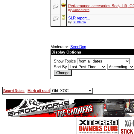
Performance accesories Body Lift,
by
AlohaXterra
SLR report...
by
SEXterra
Moderator:
SvenDog
Display Options
Show Topics
Sort By
Board Rules
·
Mark all read