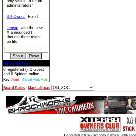
only visible to forum
administrators"
Bill Owens
: Fixed..
lemsip
: with the new
X announced I
thought there might
be life
Who's Online
0 registered (), 1 Guest
and 0 Spiders online.
Key:
Admin
,
Global Mod
,
Mod
Board Rules
·
Mark all read
Generated in 0.022 seconds in which 0.006 second