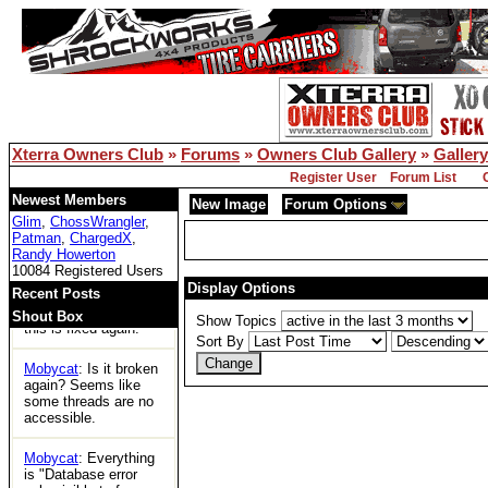
for the first time in
years and can't
access any threads.
Is xoc officially dead?
Bill Owens
: Reboot
solved the DB issue..
Xterra Owners Club
»
Forums
»
Owners Club Gallery
»
Gallery
XOC
: Woot
Register User
Forum List
Tom
: https://ecxc.net/
Newest Members
New Image
Forum Options
Glim
,
ChossWrangler
,
Patman
,
ChargedX
,
Mobycat
: Guessing
Randy Howerton
the boards are dead.
10084 Registered Users
No access at all.
Display Options
Recent Posts
Bill Owens
: I think
Shout Box
Show Topics
this is fixed again.
Sort By
Mobycat
: Is it broken
again? Seems like
some threads are no
accessible.
Mobycat
: Everything
is "Database error