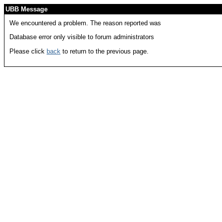
UBB Message
We encountered a problem. The reason reported was
Database error only visible to forum administrators
Please click
back
to return to the previous page.