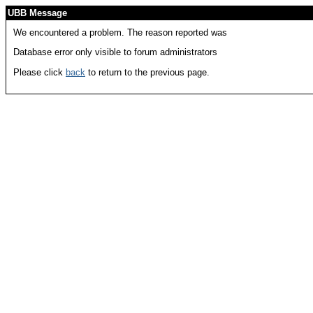
UBB Message
We encountered a problem. The reason reported was
Database error only visible to forum administrators
Please click
back
to return to the previous page.