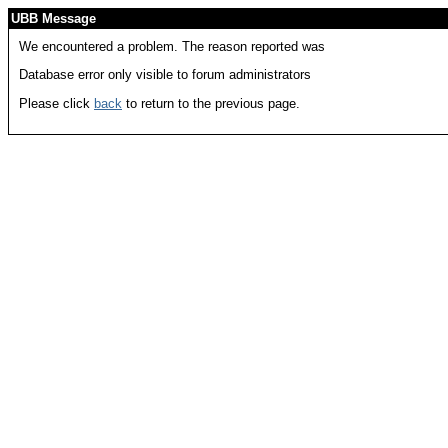
UBB Message
We encountered a problem. The reason reported was
Database error only visible to forum administrators
Please click
back
to return to the previous page.