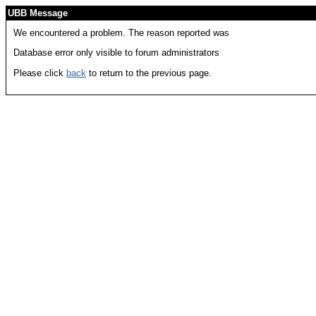
UBB Message
We encountered a problem. The reason reported was
Database error only visible to forum administrators
Please click
back
to return to the previous page.