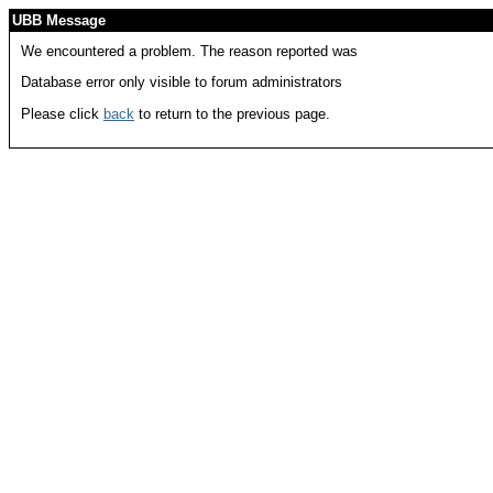
UBB Message
We encountered a problem. The reason reported was
Database error only visible to forum administrators
Please click
back
to return to the previous page.