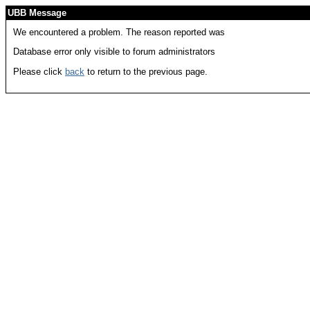
UBB Message
We encountered a problem. The reason reported was
Database error only visible to forum administrators
Please click
back
to return to the previous page.