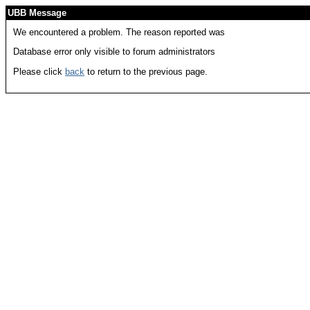
UBB Message
We encountered a problem. The reason reported was
Database error only visible to forum administrators
Please click
back
to return to the previous page.