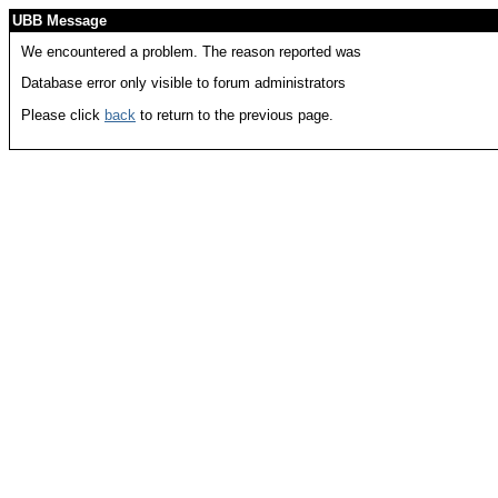
UBB Message
We encountered a problem. The reason reported was
Database error only visible to forum administrators
Please click
back
to return to the previous page.