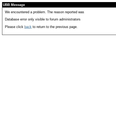
UBB Message
We encountered a problem. The reason reported was
Database error only visible to forum administrators
Please click
back
to return to the previous page.