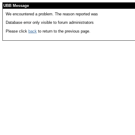
UBB Message
We encountered a problem. The reason reported was
Database error only visible to forum administrators
Please click
back
to return to the previous page.