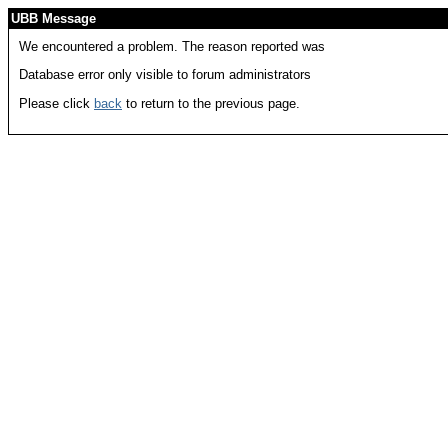
UBB Message
We encountered a problem. The reason reported was
Database error only visible to forum administrators
Please click
back
to return to the previous page.