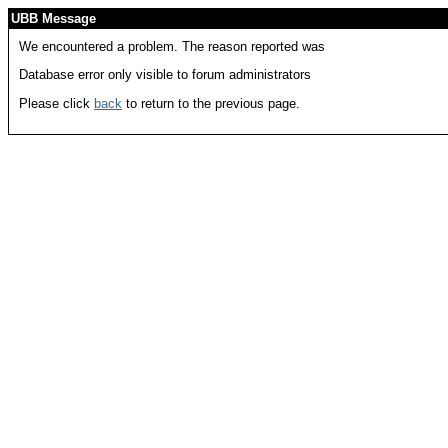
UBB Message
We encountered a problem. The reason reported was
Database error only visible to forum administrators
Please click
back
to return to the previous page.